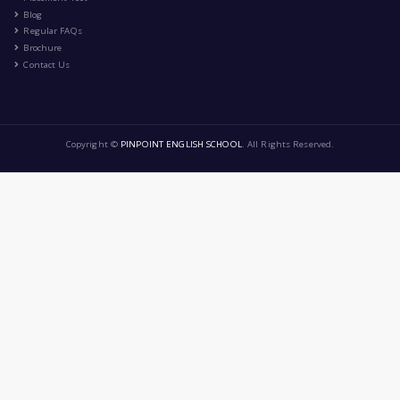
Healthy lifestyle
|
by
Cerine Arezki
Dec 8th , 2024
CA
Health and Fitness
Education
Lifestyle
Food and Cooking
9 Comment