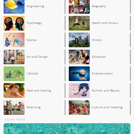
Conclusion
Understanding the link between stress and health is vital fo
While stress is an inevitable part of life, its long-term imp
adopting healthy strategies, people can reduce stress levels
physical and mental health.
3
COMMENT
Maria Rabia Ferdjallah
True, it's a terrible feeling. YOUR BLOG is AMAZING
Anais Leroul
AL
It is a very good blog . For me one of the best .