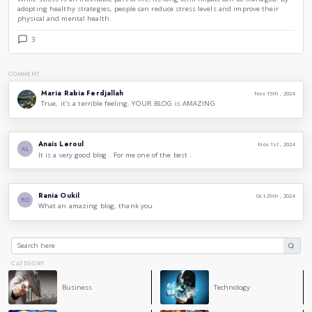
interruption in normal digestive functions can contribute t
gastrointestinal problems.
4.
Mental Health
: The link between stress and mental heal
Chronic stress can lead to anxiety, depression, and other me
Some things can be done to deal with stress and feel more re
such as :
Exercise
: Physical activity can reduce stress hormones and a
endorphins, which improve mood.
Meditation
: Practices like meditation and deep-breathing e
mind and reduce the body’s stress.
Social Support
: Connecting with friends and family can pro
and reduce feelings of isolation.
Time Management
: Organizing tasks and setting prioriti
overwhelming situations and reduce stress.