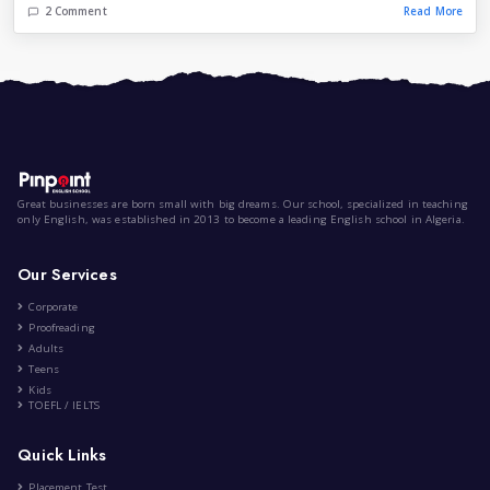
The Impact of Social Media on...
|
by
Lila Lattab
Oct 2nd , 2023
Health and Fitness
Lifestyle
Entertainment
28 Comment