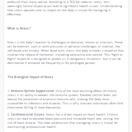
How stress can make people sick ?
|
by
Ema Zemirli
Fri , Oct 25th , 2024
EZ
Health and Fitness
Science
Stress is a common experience in our fast-paced world, but i
profound than many realize. According to a TED-Ed video on 
seemingly normal response can lead to significant health 
how stress operates and its impact on the body is crucial fo
effectively.
What is Stress?
Stress is the body’s reaction to challenges or demands, kno
can be external, such as work pressures or personal challenge
self-doubt and anxiety. When faced with stress, the body in