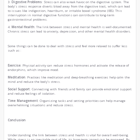
involves the release of hormones, including adrenaline and co
flight” response is designed to protect us in dangerous situ
detrimental if activated too frequently or for prolonged perio
The Biological Impact of Stress
1.
Immune System Suppression
: One of the most alarming 
stress is its ability to weaken the immune system. Elevated c
reduce the production of essential immune cells, making t
susceptible to infections and diseases. This is why stressed
themselves falling ill more frequently.
2.
Cardiovascular Issues
: Stress has a direct impact on he
stress can lead to elevated blood pressure and increased hear
risk of heart disease. The video emphasizes that managing st
maintaining cardiovascular health.
3.
Digestive Problems
: Stress can also wreak havoc on the 
body’s stress response diverts blood away from the digestive
to issues like indigestion, heartburn, or irritable bowel syn