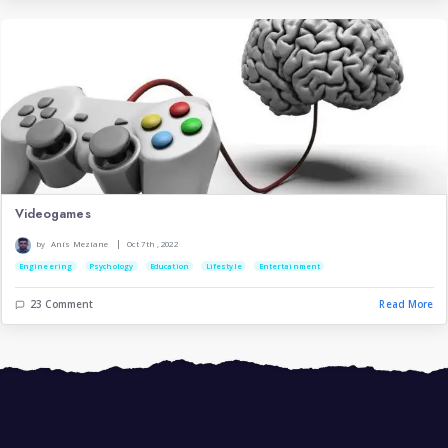
Artificial Intelligence
|
by
Nassim Ikhelef
May 22nd , 2023
Technology
Engineering
11 Comment