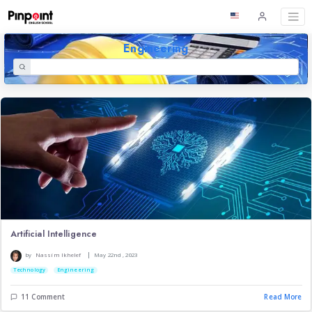
Engineering