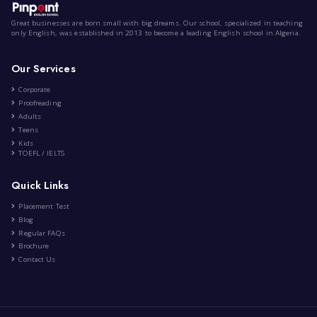
Videogames
|
by
Anis Meziane
Oct 7th , 2022
Engineering
Psychology
Education
Lifestyle
Entertainme
23 Comment
Great businesses are born small with big dreams. Our school,