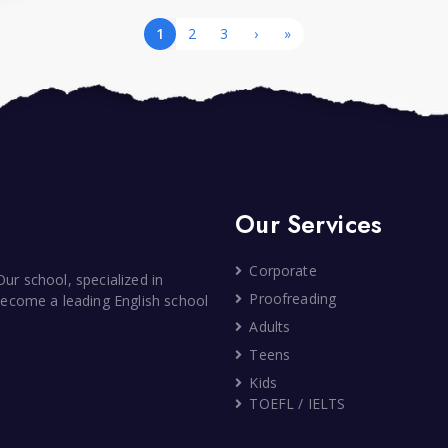
1
2
3
›
»
Our Services
Corporate
ur school, specialized in
Proofreading
 become a leading English school
Adults
Teens
Kids
TOEFL / IELTS