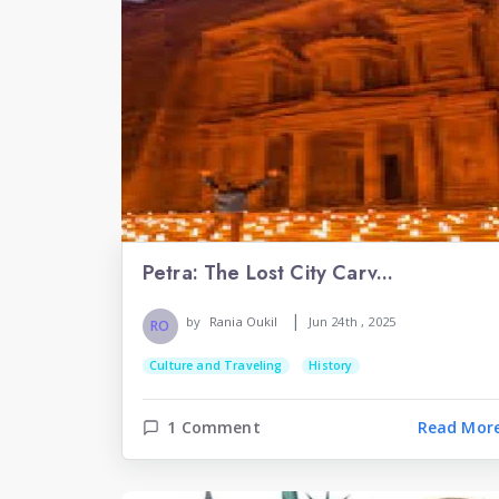
Petra: The Lost City Carv...
|
by
Rania Oukil
Jun 24th , 2025
RO
Culture and Traveling
History
1 Comment
Read Mor