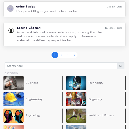
best without reaching perfection. This version doesn’t dam
they claim, and society must know the difference and start a
To sum up, the issue seems to be the defining of perfectio
use of it, high awareness and knowledge of these ideologie
became quite vital, to heal nowdays youths and ambitious i
conclude, it's safe to say that we can make a difference by in
perspective in our entourage and society, and then, we just 
5
COMMENT
Massy Brahimi
Perfect