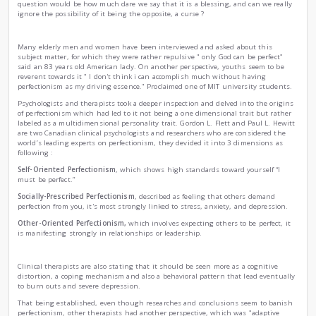
Perfectionism... A blessing or a curse ?
|
by
Ahmed Sidhoum
Tue , Nov 25th , 2025
Psychology
Science
Lifestyle
The 21st century's modern society seems to be more and mor
perfectionism and regards it as one of the pillars of succes
scientists and psychologists claim it to be rather a self-destr
question would be how much dare we say that it is a blessi
ignore the possibility of it being the opposite, a curse ?
Many elderly men and women have been interviewed and as
subject matter, for which they were rather repulsive " only 
said an 83 years old American lady. On another perspective
reverent towards it " I don't think i can accomplish much w
perfectionism as my driving essence." Proclaimed one of MIT
Psychologists and therapists took a deeper inspection and d
of perfectionism which had led to it not being a one dimensi
labeled as a multidimensional personality trait. Gordon L. F