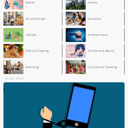
Lydia Krireche
LK
It's a perfect blog and very interesting 🤍✨
Amine Sadgui
AS
It's a perfect Blog sir you are the best teacher
Lamine Chemani
A clear and balanced take on perfectionism, showing 
real issue is how we understand and apply it. Awar
makes all the difference, respect teacher
1
2
›
»