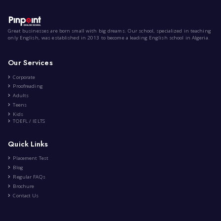
Screen Time
|
by
Alma Anna Ramdane
Oct 9th , 2022
AR
Lifestyle
Entertainment
Technology
7 Comment