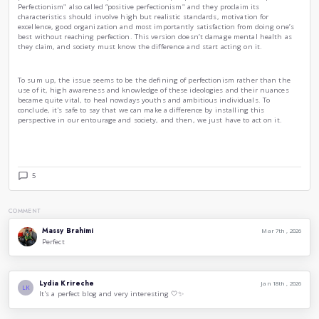
are two Canadian clinical psychologists and researchers who
world’s leading experts on perfectionism, they devided it i
following :
Self-Oriented Perfectionism
, which shows high standards t
must be perfect.”
Socially-Prescribed Perfectionism
, described as feeling th
perfection from you, it's most strongly linked to stress, anx
Other-Oriented Perfectionism,
which involves expecting oth
is manifesting strongly in relationships or leadership.
Clinical therapists are also stating that it should be seen m
distortion, a coping mechanism and also a behavioral patter
to burn outs and severe depression.
That being established, even though researches and conclu
perfectionism, other therapists had another perspective, wh
Perfectionism" also called “positive perfectionism" and they p
characteristics should involve high but realistic standards, 
excellence, good organization and most importantly satisfac