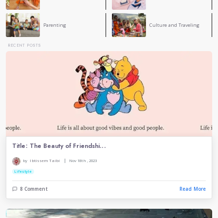
environment without problems 🫶🏼🤍
Ema Zemirli
EZ
This is a great reminder that respect is about valuing
and listening. Small actions like kindness and unde
can make a big difference. If we all showed more respec
would be better for everyone.
Dina Belkacem
Respect is very important in our life without respect
have life
CATEGORY