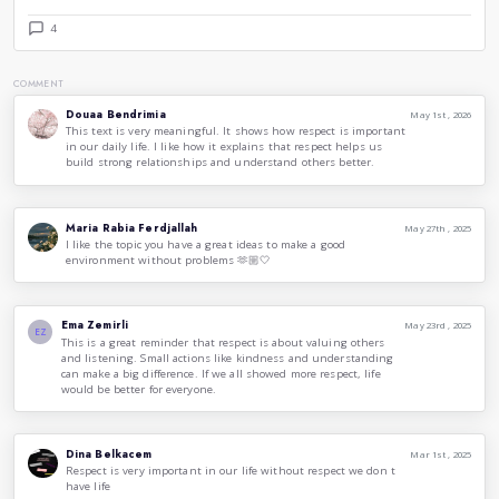
Ways to Demonstrate Respect
Respect can be expressed in numerous ways, often beginni
actions:
Listen Actively:
When someone speaks, give them your 
away distractions, maintain eye contact, and show tha
words.
Recognize Differences:
Understand that each perso
experiences and viewpoints. Instead of dismissing diff
to comprehend the other person's perspective.
Practice Courtesy:
Basic manners, such as saying “ple
can significantly demonstrate respect. Treat others as
Avoid Judgments or Stereotypes:
Refrain from maki
individuals based on their appearance, background, or 
a fair opportunity to express themselves.
Support Others:
If you witness someone being disres
Standing up for others not only shows respect but also
example for those around you.
Final Thoughts
Respect is a vital value that can transform our relationships