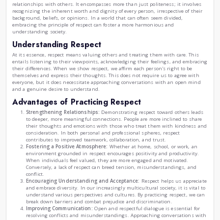
The Significance of Respect in Our Lives.
|
by
Rania Oukil
Thu , Jan 30th , 2025
RO
Lifestyle
The Significance of Respect in O
Respect is a fundamental value that profoundly influences 
relationships with others. It encompasses more than just po
recognizing the inherent worth and dignity of every person, 
background, beliefs, or opinions. In a world that can often 
embracing the principle of respect can foster a more harmo
understanding society.
Understanding Respect
At its essence, respect means valuing others and treating t
entails listening to their viewpoints, acknowledging their 
their differences. When we show respect, we affirm each per
themselves and express their thoughts. This does not requi
everyone, but it does necessitate approaching conversatio