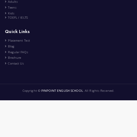
Title: The Beauty of Friendshi...
|
by
Ibtissem Taibi
Nov 18th , 2023
Lifestyle
8 Comment