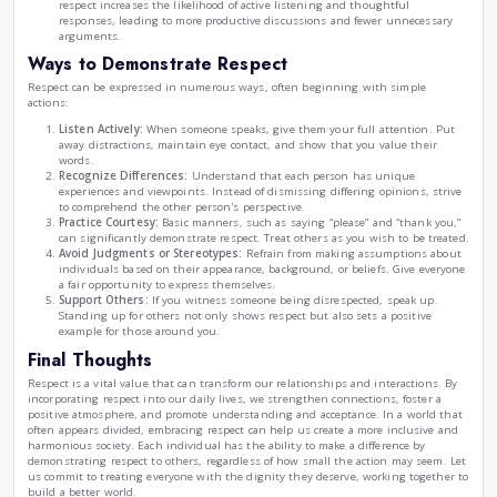
and a genuine desire to understand.
Advantages of Practicing Respect
Strengthening Relationships:
Demonstrating respect
to deeper, more meaningful connections. People are mo
their thoughts and emotions with those who treat t
consideration. In both personal and professional spher
contributes to improved teamwork, collaboration, and 
Fostering a Positive Atmosphere:
Whether at home, s
environment grounded in respect encourages positivit
When individuals feel valued, they are more engaged 
Conversely, a lack of respect can breed tension, misu
conflict.
Encouraging Understanding and Acceptance:
Respe
and embrace diversity. In our increasingly multicultural 
understand various perspectives and cultures. By prac
break down barriers and combat prejudice and discrim
Improving Communication:
Open and respectful dialo
resolving conflicts and misunderstandings. Approach
respect increases the likelihood of active listening an
responses, leading to more productive discussions an
arguments.