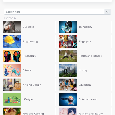
incorporating respect into our daily lives, we strengthen con
positive atmosphere, and promote understanding and accept
often appears divided, embracing respect can help us create
harmonious society. Each individual has the ability to make 
demonstrating respect to others, regardless of how small th
us commit to treating everyone with the dignity they deser
build a better world.
4
COMMENT
Douaa Bendrimia
This text is very meaningful. It shows how respect i
in our daily life. I like how it explains that respect h
build strong relationships and understand others be
Maria Rabia Ferdjallah
I like the topic you have a great ideas to make a good