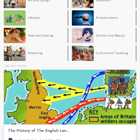
2
COMMENT
Ema Zemirli
EZ
This is a nice honor to great women in history. You 
how strong and smart they were and how they chang
world. It’s important to remember them and keep work
equal rights. Good job!