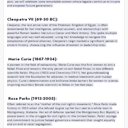
women in history
|
by
Yahya Zebiri
Fri , Jan 10th , 2025
History
Throughout history, women have played vital roles in shapin
advancing rights, and making groundbreaking contributions 
Yet, their stories have often been overlooked or underrepres
post, we will celebrate some remarkable women whose legaci
and empower future generations.
Cleopatra VII (69-30 BC):
Cleopatra, the last active ruler of the Ptolemaic Kingdom of E
remembered for her intelligence, political acumen, and rela
powerful Roman leaders like Julius Caesar and Mark Antony
languages and was well-educated, using her knowledge to 
complexities of political alliances. Cleopatra’s reign marked a
ancient history, showcasing the influence of women in leade