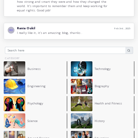
algorithm intended for implementation on a computer. Lovela
about computing and its potential paved the way for futur
in technology and computer science.
These women, among many others, have made indelible mar
their courage, intelligence, and relentless pursuit of justic
reflect on their contributions, it is essential to recognize 
women face and the importance of continuing the fight for 
celebrating the achievements of women in history, we can i
generations to break barriers and create a more equitable wor