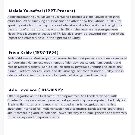
Marie Curie (1867-1934):
A pioneer in the field of radioactivity, Marie Curie was the 
Nobel Prize and remains the only person to win Nobel Prize
scientific fields: Physics (1903) and Chemistry (1911). Her
research laid the foundation for advances in medical treatm
physics. Curie’s determination and brilliance broke barriers
inspiring countless female scientists to follow in her footste
Rosa Parks (1913-2005):
Often referred to as the "mother of the civil rights moveme
history in 1955 when she refused to give up her bus seat 
Montgomery, Alabama. Her act of defiance sparked the Mont
pivotal event in the struggle for civil rights in the United S
and commitment to justice helped galvanize a movement th
and an end to racial segregation.
Malala Yousafzai (1997-Present):