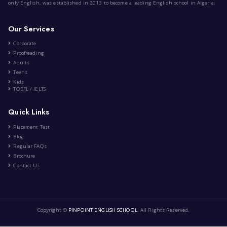
The History of The English Lan...
|
by
Anis Meziane
Jan 15th , 2024
History
Education
7 Comment