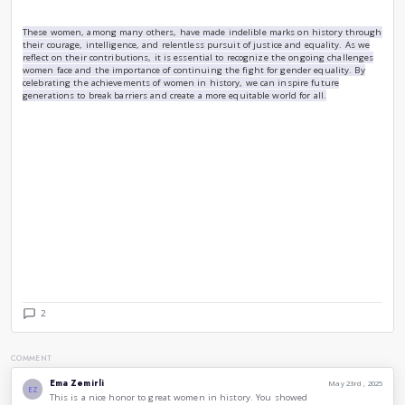
A contemporary figure, Malala Yousafzai has become a global 
education. After surviving an assassination attempt by the 
speaking out about the importance of education, she has con
the rights of girls around the world. In 2014, she became 
Nobel Prize laureate at the age of 17. Malala’s story is a po
impact one voice can have in the fight for equality.
Frida Kahlo (1907-1954):
Frida Kahlo was a Mexican painter known for her unique sty
self-portraits. Her art explores themes of identity, postcolo
race in Mexican society. Kahlo’s life, marked by physical suf
turmoil, reflects her resilience and defiance against societal
celebrated as a feminist icon and a symbol of strength and cr
Ada Lovelace (1815-1852):
Often regarded as the first computer programmer, Ada Love
Charles Babbage on his early mechanical general-purpose co
Engine. Her notes on the machine included what is recogniz