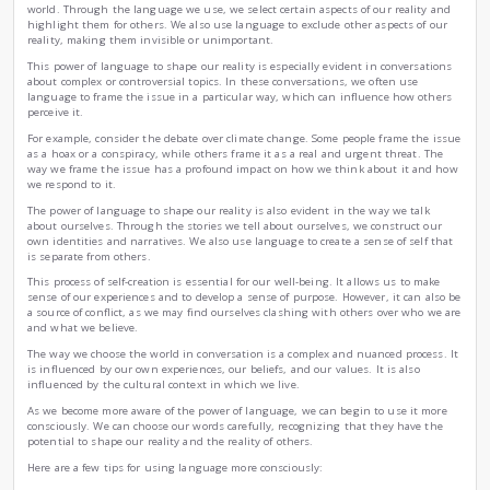
How We Choose the Words in Conversation?
|
by
Yahia Abdelmouhsin Nouri
Wed , Nov 22nd , 2023
Psychology
Education
Conversation is a powerful tool that we use to shape our re
words, we create meaning and give form to our experiences.
conversation to build relationships, resolve conflicts, and 
But what we may not realize is that conversation is also a 
world. Through the language we use, we select certain aspec
highlight them for others. We also use language to exclude 
reality, making them invisible or unimportant.
This power of language to shape our reality is especially ev
about complex or controversial topics. In these conversation
language to frame the issue in a particular way, which can
perceive it.
For example, consider the debate over climate change. Some 
as a hoax or a conspiracy, while others frame it as a real an
way we frame the issue has a profound impact on how we t
we respond to it.