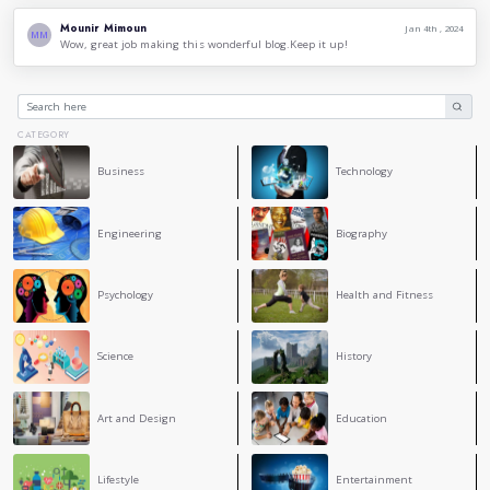
create a positive atmosphere for conversation.
Be open to hearing other points of view. Not everyone 
and that's okay. Be willing to listen to other perspect
them.
Use language to build bridges, not walls. Conversatio
connect with others, not to divide them.
By using language more consciously, we can create more m
productive conversations. We can also use language to buil
equitable world.
Thank you for reading.
3
COMMENT
Rania Oukil
RO
Good job! This is an interesting topic, thanks for shar
amazing blog.