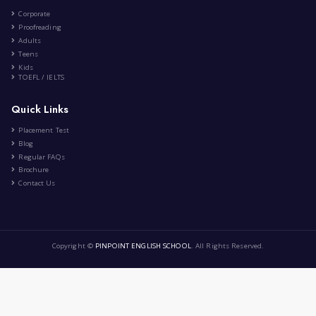
Education
Lifestyle
2 Comment
Cultural Differences Around th...
|
by
Nihad Rabia
Oct 28th , 2023