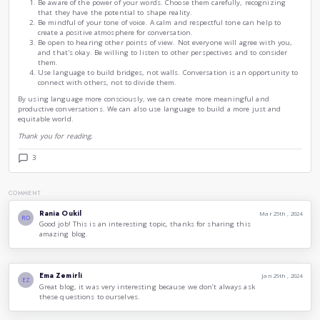
The power of language to shape our reality is also evident i
about ourselves. Through the stories we tell about ourselve
own identities and narratives. We also use language to creat
is separate from others.
This process of self-creation is essential for our well-being. 
sense of our experiences and to develop a sense of purpose. 
a source of conflict, as we may find ourselves clashing with
and what we believe.
The way we choose the world in conversation is a complex a
is influenced by our own experiences, our beliefs, and our va
influenced by the cultural context in which we live.
As we become more aware of the power of language, we can 
consciously. We can choose our words carefully, recognizing
potential to shape our reality and the reality of others.
Here are a few tips for using language more consciously:
Be aware of the power of your words. Choose them care
that they have the potential to shape reality.
Be mindful of your tone of voice. A calm and respectful